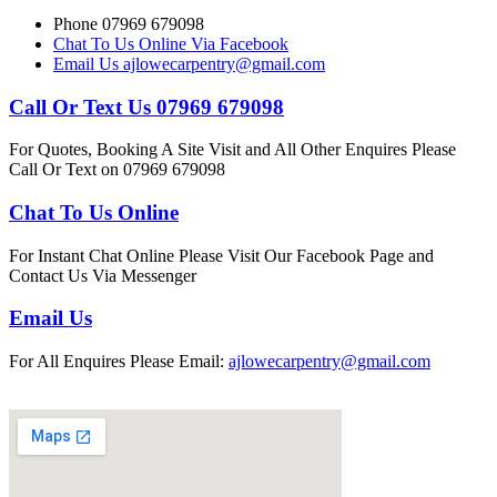
Phone 07969 679098
Chat To Us Online Via Facebook
Email Us ajlowecarpentry@gmail.com
Call Or Text Us 07969 679098
For Quotes, Booking A Site Visit and All Other Enquires Please
Call Or Text on 07969 679098
Chat To Us Online
For Instant Chat Online Please Visit Our Facebook Page and
Contact Us Via Messenger
Email Us
For All Enquires Please Email:
ajlowecarpentry@gmail.com